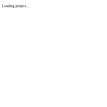
Loading project…