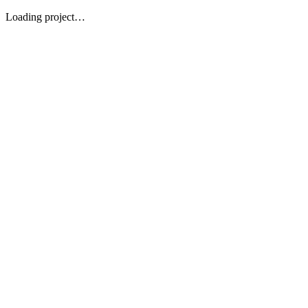
Loading project…