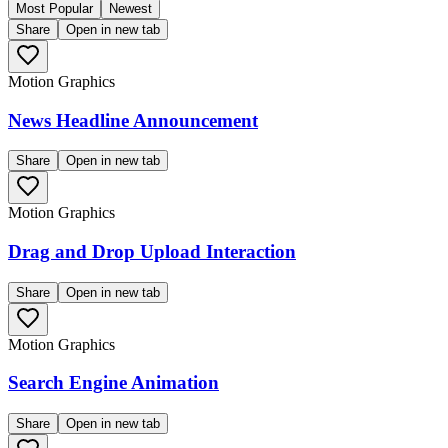
Most Popular
Newest
Share
Open in new tab
Motion Graphics
News Headline Announcement
Share
Open in new tab
Motion Graphics
Drag and Drop Upload Interaction
Share
Open in new tab
Motion Graphics
Search Engine Animation
Share
Open in new tab