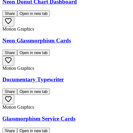
Neon Donut Chart Dashboard
Share
Open in new tab
Motion Graphics
Neon Glassmorphism Cards
Share
Open in new tab
Motion Graphics
Documentary Typewriter
Share
Open in new tab
Motion Graphics
Glassmorphism Service Cards
Share
Open in new tab