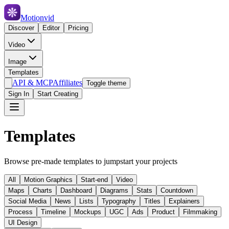
Motionvid
Discover
Editor
Pricing
Video
Image
Templates
API & MCP
Affiliates
Toggle theme
Sign In
Start Creating
Templates
Browse pre-made templates to jumpstart your projects
All
Motion Graphics
Start-end
Video
Maps
Charts
Dashboard
Diagrams
Stats
Countdown
Social Media
News
Lists
Typography
Titles
Explainers
Process
Timeline
Mockups
UGC
Ads
Product
Filmmaking
UI Design