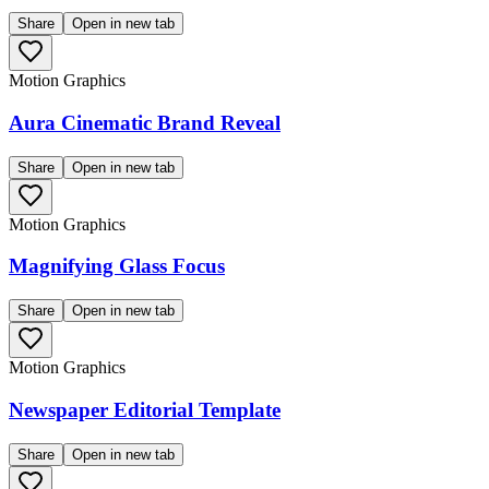
Share
Open in new tab
Motion Graphics
Aura Cinematic Brand Reveal
Share
Open in new tab
Motion Graphics
Magnifying Glass Focus
Share
Open in new tab
Motion Graphics
Newspaper Editorial Template
Share
Open in new tab