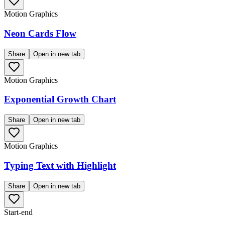
Motion Graphics
Neon Cards Flow
Share
Open in new tab
Motion Graphics
Exponential Growth Chart
Share
Open in new tab
Motion Graphics
Typing Text with Highlight
Share
Open in new tab
Start-end