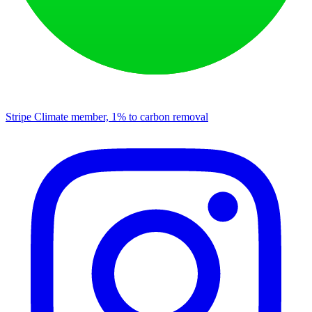
Stripe Climate member, 1% to carbon removal