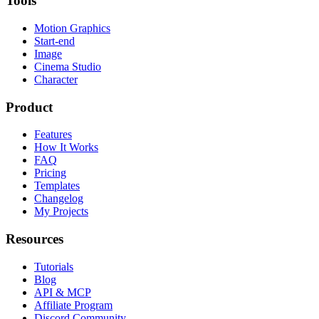
Tools
Motion Graphics
Start-end
Image
Cinema Studio
Character
Product
Features
How It Works
FAQ
Pricing
Templates
Changelog
My Projects
Resources
Tutorials
Blog
API & MCP
Affiliate Program
Discord Community