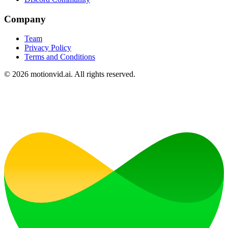
Company
Team
Privacy Policy
Terms and Conditions
©
2026
motionvid.ai. All rights reserved.