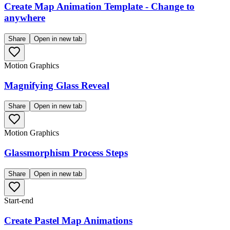
Create Map Animation Template - Change to
anywhere
Share
Open in new tab
Motion Graphics
Magnifying Glass Reveal
Share
Open in new tab
Motion Graphics
Glassmorphism Process Steps
Share
Open in new tab
Start-end
Create Pastel Map Animations