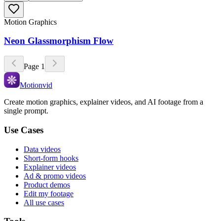
Motion Graphics
Neon Glassmorphism Flow
Page
1
Motionvid
Create motion graphics, explainer videos, and AI footage from a
single prompt.
Use Cases
Data videos
Short-form hooks
Explainer videos
Ad & promo videos
Product demos
Edit my footage
All use cases