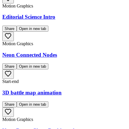
Motion Graphics
Editorial Science Intro
Share
Open in new tab
Motion Graphics
Neon Connected Nodes
Share
Open in new tab
Start-end
3D battle map animation
Share
Open in new tab
Motion Graphics